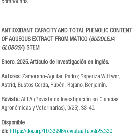
compounds.
ANTIOXIDANT CAPACITY AND TOTAL PHENOLIC CONTENT
OF AQUEOUS EXTRACT FROM MATICO (
BUDDLEJA
GLOBOSA
) STEM
Enero, 2025. Artículo de investigación en inglés.
Autores:
Zamorano-Aguilar, Pedro; Seperiza Wittwer,
Astrid; Bustos Cerda, Rubén; Rojano, Benjamín.
Revista:
ALFA (Revista de Investigación en Ciencias
Agronómicas y Veterinarias), 9(25), 38-49.
Disponible
en:
https://doi.org/10.33996/revistaalfa.v9i25.330