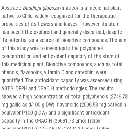
Abstract:
Buddleja globosa
(matico) is a medicinal plant
native to Chile, widely recognized for the therapeutic
properties of its flowers and leaves. However, its stem
has been little explored and generally discarded, despite
its potential as a source of bioactive compounds. The aim
of this study was to investigate the polyphenol
concentration and antioxidant capacity of the stem of
this medicinal plant. Bioactive compounds, such as total
phenols, flavonoids, vitamin C and catechin, were
quantified. The antioxidant capacity was assessed using
ABTS, DPPH and ORAC-H methodologies. The results
showed a high concentration of total polyphenols (2749.78
mg gallic acid/100 g DW), flavonoids (2096.53 mg catechin
equivalent/100 g DW) and a significant antioxidant
capacity in the ORAC-H (35661.73 μmol Trolox