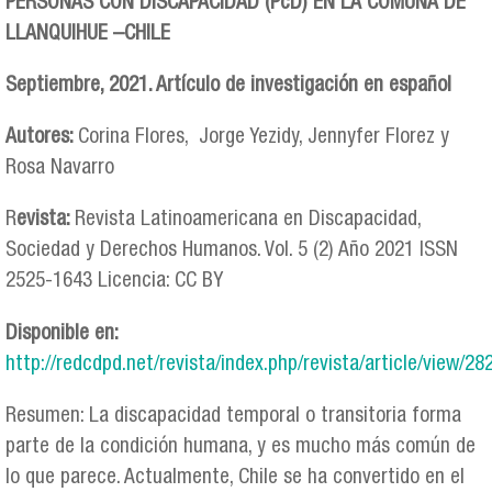
PERSONAS CON DISCAPACIDAD (PcD) EN LA COMUNA DE
LLANQUIHUE –CHILE
Septiembre, 2021. Artículo de investigación en español
Autores:
Corina Flores, Jorge Yezidy, Jennyfer Florez y
Rosa Navarro
R
evista:
Revista Latinoamericana en Discapacidad,
Sociedad y Derechos Humanos. Vol. 5 (2) Año 2021 ISSN
2525-1643 Licencia: CC BY
Disponible en:
http://redcdpd.net/revista/index.php/revista/article/view/28
Resumen: La discapacidad temporal o transitoria forma
parte de la condición humana, y es mucho más común de
lo que parece. Actualmente, Chile se ha convertido en el