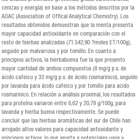
cenizas y energía) en base a los métodos descritos por la
AOAC (Association of Offical Analytical Chemistry). Los
resultados obtenidos demuestran que la menta presenta
mayor capacidad antioxidante en comparación con el
resto de hierbas analizadas (71.542,90 ?moles ET/100g),
seguido por malvarrosa y por tomillo. En cuanto a
principios activos, la hierbabuena fue la que presento
mayor cantidad de ambos compuestos (8 mg/g p.s. de
ácido cafeico y 33 mg/g p.s. de ácido rosmarinico), seguido
por lavanda para ácido cafeico y por tomillo para acido
rosmarinico. En relación a análisis proximal, los resultados
para proteína variaron entre 6,62 y 20,78 g/100g, para
lavanda y hierba buena respectivamente. Se puede
concluir que las hierbas aromáticas del sur de Chile han
arrojado altos valores para capacidad antioxidante y
principios activos, lo que aporta a potenciales usos y