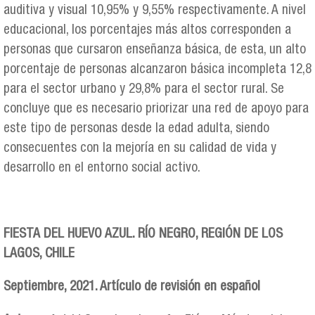
auditiva y visual 10,95% y 9,55% respectivamente. A nivel
educacional, los porcentajes más altos corresponden a
personas que cursaron enseñanza básica, de esta, un alto
porcentaje de personas alcanzaron básica incompleta 12,8
para el sector urbano y 29,8% para el sector rural. Se
concluye que es necesario priorizar una red de apoyo para
este tipo de personas desde la edad adulta, siendo
consecuentes con la mejoría en su calidad de vida y
desarrollo en el entorno social activo.
FIESTA DEL HUEVO AZUL. RÍO NEGRO, REGIÓN DE LOS
LAGOS, CHILE
Septiembre, 2021. Artículo de revisión en español