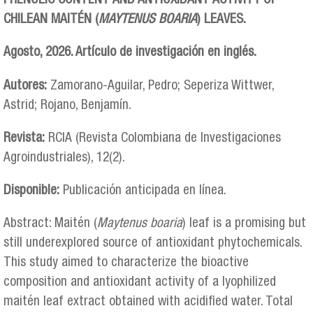
PHENOLIC CONTENT AND ANTIOXIDANT ACTIVITY OF
CHILEAN MAITÉN (
MAYTENUS BOARIA
) LEAVES.
Agosto, 2026. Artículo de investigación en inglés.
Autores:
Zamorano-Aguilar, Pedro; Seperiza Wittwer,
Astrid; Rojano, Benjamín.
Revista:
RCIA (Revista Colombiana de Investigaciones
Agroindustriales), 12(2).
Disponible:
Publicación anticipada en línea.
Abstract: Maitén (
Maytenus boaria
) leaf is a promising but
still underexplored source of antioxidant phytochemicals.
This study aimed to characterize the bioactive
composition and antioxidant activity of a lyophilized
maitén leaf extract obtained with acidified water. Total