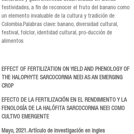
festividades, a fin de reconocer el fruto del banano como
un elemento invaluable de la cultura y tradición de
Colombia.Palabras clave: banano, diversidad cultural,
festival, folclor, identidad cultural, pro-ducción de
alimentos
EFFECT OF FERTILIZATION ON YIELD AND PHENOLOGY OF
THE HALOPHYTE SARCOCORNIA NEEI AS AN EMERGING
CROP
EFECTO DE LA FERTILIZACIÓN EN EL RENDIMIENTO Y LA
FENOLOGÍA DE LA HALÓFITA SARCOCORNIA NEEI COMO
CULTIVO EMERGENTE
Mayo, 2021. Artículo de investigación en ingles