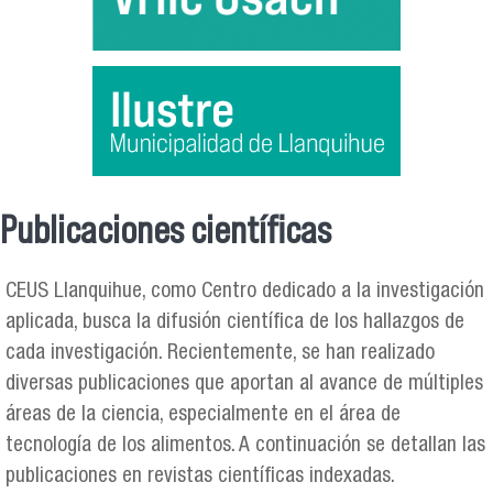
Publicaciones científicas
Se encuentra usted aquí
CEUS Llanquihue, como Centro dedicado a la investigación
aplicada, busca la difusión científica de los hallazgos de
cada investigación. Recientemente, se han realizado
diversas publicaciones que aportan al avance de múltiples
áreas de la ciencia, especialmente en el área de
tecnología de los alimentos. A continuación se detallan las
publicaciones en revistas científicas indexadas.