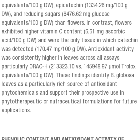
equivalents/100 g DW), epicatechin (1334.26 mg/100 g
DW), and reducing sugars (6476.62 mg glucose
equivalents/100 g DW) than flowers. In contrast, flowers
exhibited higher vitamin C content (6.61 mg ascorbic
acid/100 g DW) and were the only tissue in which catechin
was detected (170.47 mg/100 g DW). Antioxidant activity
was consistently higher in leaves across all assays,
particularly ORAC-H (213323.10 vs. 145948.97 μmol Trolox
equivalents/100 g DW). These findings identify B. globosa
leaves as a particularly rich source of antioxidant
phytochemicals and support their prospective use in
phytotherapeutic or nutraceutical formulations for future
applications.