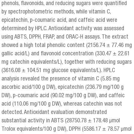
phenols, flavonoids, and reducing sugars were quantified
by spectrophotometric methods, while vitamin C,
epicatechin, p-coumaric acid, and caffeic acid were
determined by HPLC. Antioxidant activity was assessed
using ABTS, DPPH, FRAP, and ORAC-H assays. The extract
showed a high total phenolic content (2156.74 ± 77.46 mg
gallic acid/L) and flavonoid concentration (330.47 ± 22.61
mg catechin equivalents/L), together with reducing sugars
(3616.08 ± 104.51 mg glucose equivalents/L). HPLC
analysis revealed the presence of vitamin C (5.85 mg
ascorbic acid/100 g DW), epicatechin (236.79 mg/100 g
DW), p-coumaric acid (90.02 mg/100 g DW), and caffeic
acid (110.06 mg/100 g DW), whereas catechin was not
detected. Antioxidant evaluation demonstrated
substantial activity in ABTS (28750.78 ± 178.48 μmol
Trolox equivalents/100 g DW), DPPH (5586.17 ± 78.57 μmol