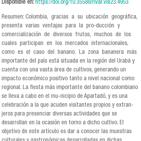
Disponible en:
https://doi.org/10.35588/rivar.v8i23.4953
Resumen: Colombia, gracias a su ubicación geográfica,
presenta varias ventajas para la pro-ducción y
comercialización de diversos frutos, muchos de los
cuales participan en los mercados internacionales,
como es el caso del banano. La zona bananera más
importante del país está situada en la región del Urabá y
cuenta con una vasta área de cultivos, generando un
impacto económico positivo tanto a nivel nacional como
regional. La fiesta más importante del banano colombiano
se lleva a cabo en el mu-nicipio de Apartadó, y es una
celebración a la que acuden visitantes propios y extran-
jeros para presenciar diversas actividades que se
desarrollan en la ocasión en torno a dicho cultivo. El
objetivo de este artículo es dar a conocer las muestras
culturales y gastronómicas desarrolladas en dichas