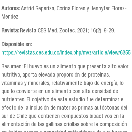
Autores:
Astrid Seperiza, Corina Flores y Jennyfer Florez-
Mendez
Revista:
Revista CES Med. Zootec. 2021; 16(2): 9-29.
Disponible en:
https://revistas.ces.edu.co/index.php/mvz/article/view/6355
Resumen: El huevo es un alimento que presenta alto valor
nutritivo, aporta elevada proporción de proteínas,
vitaminas y minerales, relativamente bajo de energía, lo
que lo convierte en un alimento con alta densidad de
nutrientes. El objetivo de este estudio fue determinar el
efecto de la inclusión de materias primas autóctonas del
sur de Chile que contienen compuestos bioactivos en la
alimentación de las gallinas criollas sobre la composición