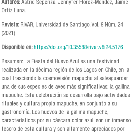
Autores:
Astrid Seperiza, Jennyfer Flórez-Méndez, Jaime
Ortiz Luna.
R
evista:
RIVAR, Universidad de Santiago. Vol. 8 Núm. 24
(2021)
Disponible en:
https://doi.org/10.35588/rivar.v8i24.5176
Resumen: La Fiesta del Huevo Azul es una festividad
realizada en la décima región de los Lagos en Chile, en la
cual trasciende la cosmovisión mapuche al salvaguardar
una de sus especies de aves más significativas: la gallina
mapuche. Esta celebración se desarrolla bajo actividades
rituales y cultura propia mapuche, en conjunto a su
gastronomía. Los huevos de la gallina mapuche,
característicos por su cáscara color azul, son un inmenso
tesoro de esta cultura y son altamente apreciados por