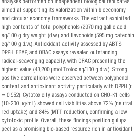
analyses performed on independent biological replicates,
aimed at supporting its valorization within bioeconomy
and circular economy frameworks. The extract exhibited
high contents of total polyphenols (2970 mg gallic acid
eq/100 g dry weight (d.w.) and flavonoids (595 mg catechin
eq/100 g d.w.). Antioxidant activity assessed by ABTS,
DPPH, FRAP, and ORAC assays revealed outstanding
radical-scavenging capacity, with ORAC presenting the
highest value (43,200 µmol Trolox eq/100 g d.w.). Strong
positive correlations were observed between polyphenol
content and antioxidant activity, particularly with DPPH (r
= 0.952). Cytotoxicity assays conducted on CHO-K1 cells
(10-200 µg/mL) showed cell viabilities above 72% (neutral
red uptake) and 84% (MTT reduction), confirming a low
cytotoxic profile. Overall, these findings position gulupa
peel as a promising bio-based resource rich in antioxidant