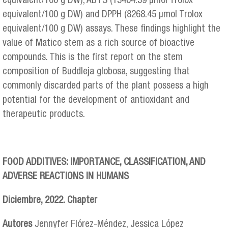
equivalent/100 g DW), ABTS (13404.39 μmol Trolox
equivalent/100 g DW) and DPPH (8268.45 μmol Trolox
equivalent/100 g DW) assays. These findings highlight the
value of Matico stem as a rich source of bioactive
compounds. This is the first report on the stem
composition of Buddleja globosa, suggesting that
commonly discarded parts of the plant possess a high
potential for the development of antioxidant and
therapeutic products.
FOOD ADDITIVES: IMPORTANCE, CLASSIFICATION, AND
ADVERSE REACTIONS IN HUMANS
Diciembre, 2022. Chapter
Autores
Jennyfer Flórez-Méndez, Jessica López