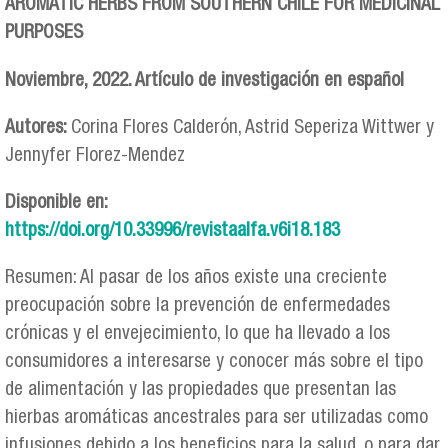
AROMATIC HERBS FROM SOUTHERN CHILE FOR MEDICINAL
PURPOSES
Noviembre, 2022. Artículo de investigación en español
Autores:
Corina Flores Calderón, Astrid Seperiza Wittwer y
Jennyfer Florez-Mendez
Disponible en:
https://doi.org/10.33996/revistaalfa.v6i18.183
Resumen: Al pasar de los años existe una creciente
preocupación sobre la prevención de enfermedades
crónicas y el envejecimiento, lo que ha llevado a los
consumidores a interesarse y conocer más sobre el tipo
de alimentación y las propiedades que presentan las
hierbas aromáticas ancestrales para ser utilizadas como
infusiones debido a los beneficios para la salud, o para dar