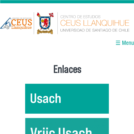
Pasar al contenido principal
☰ Menu
Enlaces