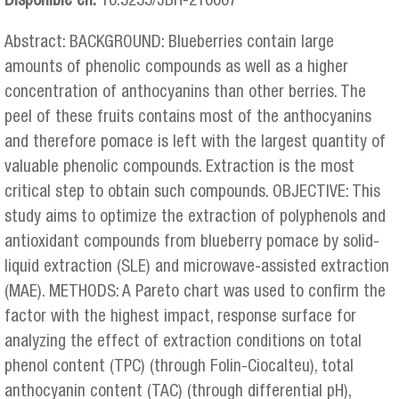
Disponible en:
10.3233/JBR-210007
Abstract: BACKGROUND: Blueberries contain large
amounts of phenolic compounds as well as a higher
concentration of anthocyanins than other berries. The
peel of these fruits contains most of the anthocyanins
and therefore pomace is left with the largest quantity of
valuable phenolic compounds. Extraction is the most
critical step to obtain such compounds. OBJECTIVE: This
study aims to optimize the extraction of polyphenols and
antioxidant compounds from blueberry pomace by solid-
liquid extraction (SLE) and microwave-assisted extraction
(MAE). METHODS: A Pareto chart was used to confirm the
factor with the highest impact, response surface for
analyzing the effect of extraction conditions on total
phenol content (TPC) (through Folin-Ciocalteu), total
anthocyanin content (TAC) (through differential pH),