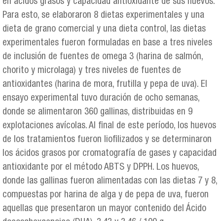
en ácidos grasos y capacidad antioxidante de sus huevos.
Para esto, se elaboraron 8 dietas experimentales y una
dieta de grano comercial y una dieta control, las dietas
experimentales fueron formuladas en base a tres niveles
de inclusión de fuentes de omega 3 (harina de salmón,
chorito y microlaga) y tres niveles de fuentes de
antioxidantes (harina de mora, frutilla y pepa de uva). El
ensayo experimental tuvo duración de ocho semanas,
donde se alimentaron 360 gallinas, distribuidas en 9
explotaciones avícolas. Al final de este período, los huevos
de los tratamientos fueron liofilizados y se determinaron
los ácidos grasos por cromatografía de gases y capacidad
antioxidante por el método ABTS y DPPH. Los huevos,
donde las gallinas fueron alimentadas con las dietas 7 y 8,
compuestas por harina de alga y de pepa de uva, fueron
aquellas que presentaron un mayor contenido del Ácido