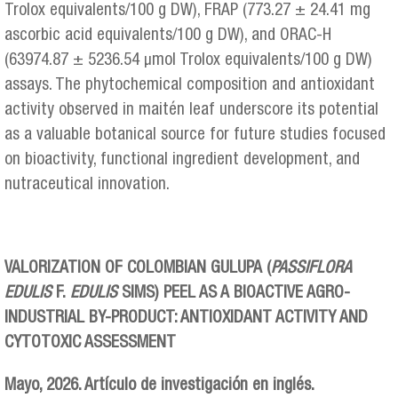
Trolox equivalents/100 g DW), FRAP (773.27 ± 24.41 mg
ascorbic acid equivalents/100 g DW), and ORAC-H
(63974.87 ± 5236.54 μmol Trolox equivalents/100 g DW)
assays. The phytochemical composition and antioxidant
activity observed in maitén leaf underscore its potential
as a valuable botanical source for future studies focused
on bioactivity, functional ingredient development, and
nutraceutical innovation.
VALORIZATION OF COLOMBIAN GULUPA (
PASSIFLORA
EDULIS
F.
EDULIS
SIMS) PEEL AS A BIOACTIVE AGRO-
INDUSTRIAL BY-PRODUCT: ANTIOXIDANT ACTIVITY AND
CYTOTOXIC ASSESSMENT
Mayo, 2026. Artículo de investigación en inglés.