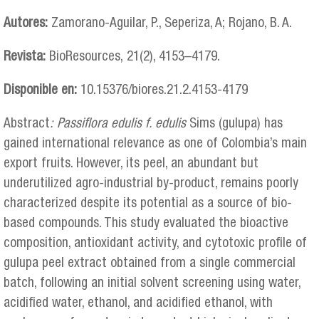
Autores:
Zamorano-Aguilar, P., Seperiza, A; Rojano, B. A.
Revista:
BioResources, 21(2), 4153–4179.
Disponible en:
10.15376/biores.21.2.4153-4179
Abstract
:
Passiflora edulis f. edulis
Sims (gulupa) has
gained international relevance as one of Colombia’s main
export fruits. However, its peel, an abundant but
underutilized agro-industrial by-product, remains poorly
characterized despite its potential as a source of bio-
based compounds. This study evaluated the bioactive
composition, antioxidant activity, and cytotoxic profile of
gulupa peel extract obtained from a single commercial
batch, following an initial solvent screening using water,
acidified water, ethanol, and acidified ethanol, with