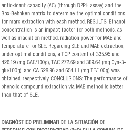
antioxidant capacity (AC) (through DPPH assay) and the
Box-Behnken matrix to determine the optimal conditions
for marc extraction with each method. RESULTS: Ethanol
concentration is an impact factor for both methods, as
well as irradiation method, radiation power for MAE and
temperature for SLE. Regarding SLE and MAE extraction,
under optimal conditions, a TCP content of 335.95 and
426.19 (mg GAE/100 g), TAC 272.69 and 389.64 (mg Cyn-3-
glu/100 g), and CA 528.96 and 654.11 (mg TE/100 g) was
obtained, respectively. CONCLUSIONS: The performance of
phenolic compound extraction via MAE method is better
than that of SLE.
DIAGNÓSTICO PRELIMINAR DE LA SITUACIÓN DE