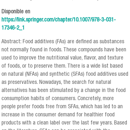
Disponible en
https://link.springer.com/chapter/10.1007/978-3-031-
17346-2_1
Abstract: Food additives (FAs) are defined as substances
not normally found in foods. These compounds have been
used to improve the nutritional value, flavor, and texture
of foods, or to preserve them. There is a wide list based
on natural (NFAs) and synthetic (SFAs) food additives used
as preservatives. Nowadays, the search for natural
alternatives has been stimulated by a change in the food
consumption habits of consumers. Concretely, more
people prefer foods free from SFAs, which has led to an
increase in the consumer demand for healthier food
products with a clean label over the last few years. Based