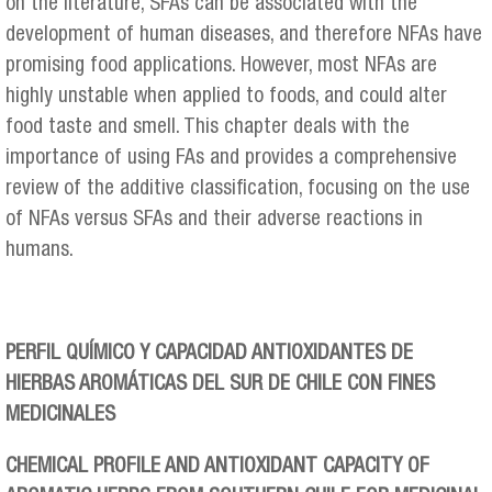
on the literature, SFAs can be associated with the
development of human diseases, and therefore NFAs have
promising food applications. However, most NFAs are
highly unstable when applied to foods, and could alter
food taste and smell. This chapter deals with the
importance of using FAs and provides a comprehensive
review of the additive classification, focusing on the use
of NFAs versus SFAs and their adverse reactions in
humans.
PERFIL QUÍMICO Y CAPACIDAD ANTIOXIDANTES DE
HIERBAS AROMÁTICAS DEL SUR DE CHILE CON FINES
MEDICINALES
CHEMICAL PROFILE AND ANTIOXIDANT CAPACITY OF