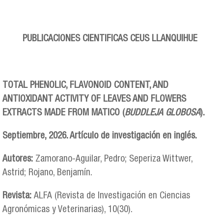
PUBLICACIONES CIENTIFICAS CEUS LLANQUIHUE
TOTAL PHENOLIC, FLAVONOID CONTENT, AND
ANTIOXIDANT ACTIVITY OF LEAVES AND FLOWERS
EXTRACTS MADE FROM MATICO (
BUDDLEJA GLOBOSA
).
Septiembre, 2026. Artículo de investigación en inglés.
Autores:
Zamorano-Aguilar, Pedro; Seperiza Wittwer,
Astrid; Rojano, Benjamín.
Revista:
ALFA (Revista de Investigación en Ciencias
Agronómicas y Veterinarias), 10(30).