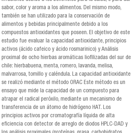
sabor, color y aroma a los alimentos. Del mismo modo,
también se han utilizado para la conservación de
alimentos y bebidas principalmente debido a los
compuestos antioxidantes que poseen. El objetivo de este
estudio fue evaluar la capacidad antioxidante, principios
activos (ácido cafeico y ácido rosmarinico) y Análisis
proximal de ocho hierbas aromáticas liofilizadas del sur de
chile: hierbabuena, menta, romero, lavanda, melisa,
malvarrosa, tomillo y caléndula. La capacidad antioxidante
se realizó mediante el método ORAC Este método es un
ensayo que mide la capacidad de un compuesto para
atrapar el radical peróxilo, mediante un mecanismo de
transferencia de un átomo de hidrógeno HAT. Los
principios activos por cromatografía líquida de alta
eficiencia con detector de arreglo de diodos HPLC-DAD y
los análisis proximales (proteínas, grasa, carbohidratos,