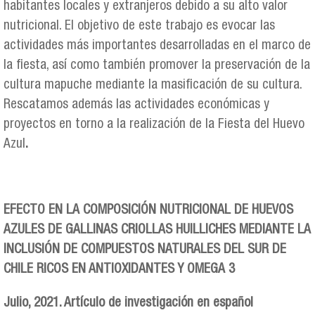
habitantes locales y extranjeros debido a su alto valor
nutricional. El objetivo de este trabajo es evocar las
actividades más importantes desarrolladas en el marco de
la fiesta, así como también promover la preservación de la
cultura mapuche mediante la masificación de su cultura.
Rescatamos además las actividades económicas y
proyectos en torno a la realización de la Fiesta del Huevo
Azul
.
EFECTO EN LA COMPOSICIÓN NUTRICIONAL DE HUEVOS
AZULES DE GALLINAS CRIOLLAS HUILLICHES MEDIANTE LA
INCLUSIÓN DE COMPUESTOS NATURALES DEL SUR DE
CHILE RICOS EN ANTIOXIDANTES Y OMEGA 3
Julio, 2021. Artículo de investigación en español