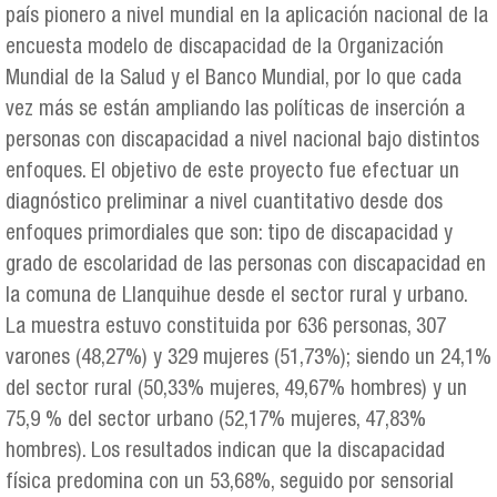
país pionero a nivel mundial en la aplicación nacional de la
encuesta modelo de discapacidad de la Organización
Mundial de la Salud y el Banco Mundial, por lo que cada
vez más se están ampliando las políticas de inserción a
personas con discapacidad a nivel nacional bajo distintos
enfoques. El objetivo de este proyecto fue efectuar un
diagnóstico preliminar a nivel cuantitativo desde dos
enfoques primordiales que son: tipo de discapacidad y
grado de escolaridad de las personas con discapacidad en
la comuna de Llanquihue desde el sector rural y urbano.
La muestra estuvo constituida por 636 personas, 307
varones (48,27%) y 329 mujeres (51,73%); siendo un 24,1%
del sector rural (50,33% mujeres, 49,67% hombres) y un
75,9 % del sector urbano (52,17% mujeres, 47,83%
hombres). Los resultados indican que la discapacidad
física predomina con un 53,68%, seguido por sensorial