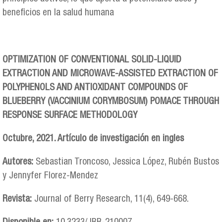
beneficios en la salud humana
OPTIMIZATION OF CONVENTIONAL SOLID-LIQUID
EXTRACTION AND MICROWAVE-ASSISTED EXTRACTION OF
POLYPHENOLS AND ANTIOXIDANT COMPOUNDS OF
BLUEBERRY (VACCINIUM CORYMBOSUM) POMACE THROUGH
RESPONSE SURFACE METHODOLOGY
Octubre, 2021. Artículo de investigación en ingles
Autores:
Sebastian Troncoso, Jessica López, Rubén Bustos
y Jennyfer Florez-Mendez
Revista:
Journal of Berry Research, 11(4), 649-668.