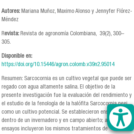
Autores:
Mariana Muñoz, Maximo Alonso y Jennyfer Flórez-
Méndez
R
evista:
Revista de agronomía Colombiana, 39(2), 300–
305.
Disponible en:
https://doi.org/10.15446/agron.colomb.v39n2.95014
Resumen: Sarcocornia es un cultivo vegetal que puede ser
regado con agua altamente salina. El objetivo de la
presente investigación fue la evaluación del rendimiento y
el estudio de la fenología de la halófita Sarcocornia neei
como un cultivo potencial. Se establecieron ensayos
dentro de un invernadero y en campo abierto; ambos
ensayos incluyeron los mismos tratamientos de