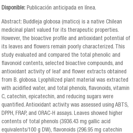
Disponible:
Publicación anticipada en línea.
Abstract: Buddleja globosa (matico) is a native Chilean
medicinal plant valued for its therapeutic properties.
However, the bioactive profile and antioxidant potential of
its leaves and flowers remain poorly characterized. This
study evaluated and compared the total phenolic and
flavonoid contents, selected bioactive compounds, and
antioxidant activity of leaf and flower extracts obtained
from B. globosa. Lyophilized plant material was extracted
with acidified water, and total phenols, flavonoids, vitamin
C, catechin, epicatechin, and reducing sugars were
quantified. Antioxidant activity was assessed using ABTS,
DPPH, FRAP, and ORAC-H assays. Leaves showed higher
contents of total phenols (3936.43 mg gallic acid
equivalents/100 g DW), flavonoids (296.95 mg catechin