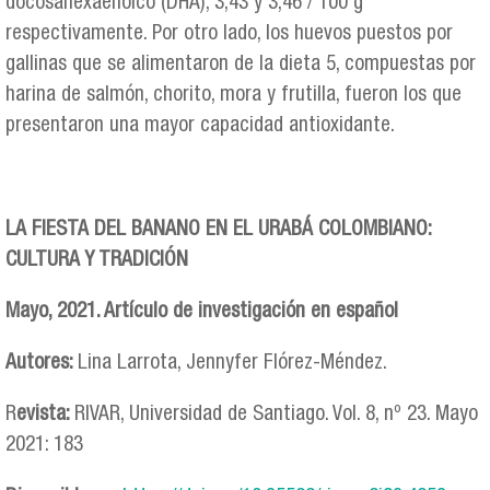
docosahexaenoico (DHA), 3,43 y 3,46 / 100 g
respectivamente. Por otro lado, los huevos puestos por
gallinas que se alimentaron de la dieta 5, compuestas por
harina de salmón, chorito, mora y frutilla, fueron los que
presentaron una mayor capacidad antioxidante.
LA FIESTA DEL BANANO EN EL URABÁ COLOMBIANO:
CULTURA Y TRADICIÓN
Mayo, 2021. Artículo de investigación en español
Autores:
Lina Larrota, Jennyfer Flórez-Méndez.
R
evista:
RIVAR, Universidad de Santiago. Vol. 8, nº 23. Mayo
2021: 183